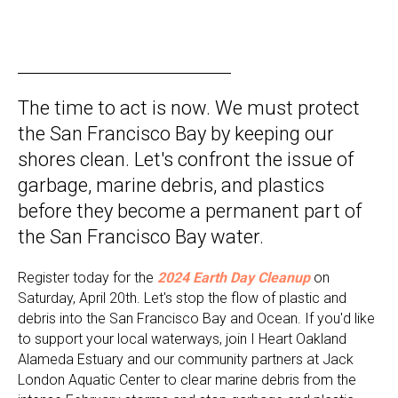
The time to act is now. We must protect
the San Francisco Bay by keeping our
shores clean. Let's confront the issue of
garbage, marine debris, and plastics
before they become a permanent part of
the San Francisco Bay water.
Register today for the
2024 Earth Day Cleanup
on
Saturday, April 20th.
Let's stop the flow of plastic and
debris into the San Francisco Bay and Ocean. If you'd like
to support your local waterways, join I Heart Oakland
Alameda Estuary and our community partners at Jack
London Aquatic Center to clear marine debris from the