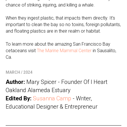
chance of striking, injuring, and killing a whale.
When they ingest plastic, that impacts them directly. It's
important to clean the bay so no toxins, foreign pollutants,
and floating plastics are in their realm or habitat.
To learn more about the amazing San Francisco Bay
cetaceans visit
The Marine Mammal Center
in Sausalito,
Ca.
MARCH / 2024
Author:
Mary Spicer - Founder Of I Heart
Oakland Alameda Estuary
Edited By:
Susanna Camp
- Writer,
Educational Designer & Entrepreneur