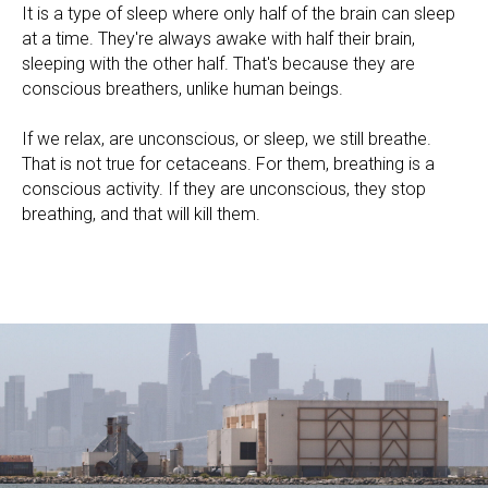
It is a type of sleep where only half of the brain can sleep
at a time. They're always awake with half their brain,
sleeping with the other half. That's because they are
conscious breathers, unlike human beings.
If we relax, are unconscious, or sleep, we still breathe.
That is not true for cetaceans. For them, breathing is a
conscious activity. If they are unconscious, they stop
breathing, and that will kill them.