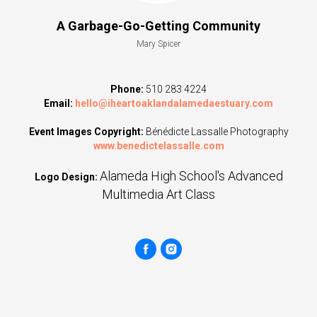
A Garbage-Go-Getting Community
Mary Spicer
Phone:
510 283 4224
Email:
hello@iheartoaklandalamedaestuary.com
Event Images Copyright:
Bénédicte Lassalle Photography
www.benedictelassalle.com
Alameda High School's Advanced
Logo Design:
Multimedia Art Class