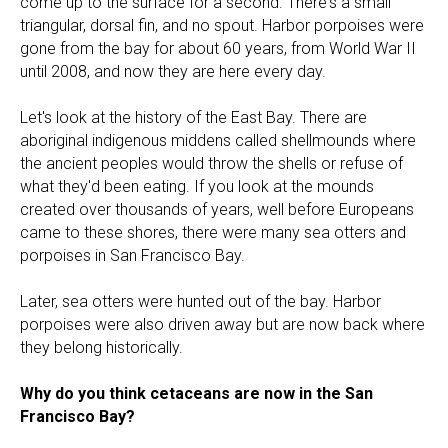
come up to the surface for a second. There's a small
triangular, dorsal fin, and no spout. Harbor porpoises were
gone from the bay for about 60 years, from World War II
until 2008, and now they are here every day.
Let's look at the history of the East Bay. There are
aboriginal indigenous middens called shellmounds where
the ancient peoples would throw the shells or refuse of
what they'd been eating. If you look at the mounds
created over thousands of years, well before Europeans
came to these shores, there were many sea otters and
porpoises in San Francisco Bay.
Later, sea otters were hunted out of the bay. Harbor
porpoises were also driven away but are now back where
they belong historically.
Why do you think cetaceans are now in the San
Francisco Bay?