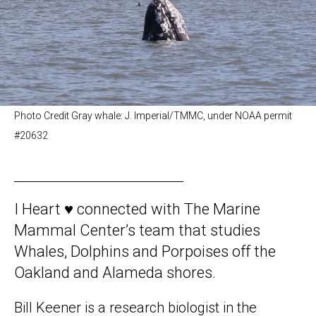
Photo Credit Gray whale: J. Imperial/TMMC, under NOAA permit
#20632
I Heart ♥️ connected with The Marine
Mammal Center’s team that studies
Whales, Dolphins and Porpoises off the
Oakland and Alameda shores.
Bill Keener is a research biologist in the