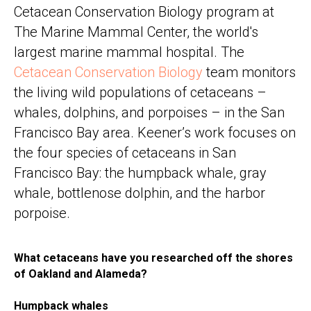
Cetacean Conservation Biology program at
The Marine Mammal Center, the world's
largest marine mammal hospital. The
Cetacean Conservation Biology
team monitors
the living wild populations of cetaceans –
whales, dolphins, and porpoises – in the San
Francisco Bay area. Keener’s work focuses on
the four species of cetaceans in San
Francisco Bay: the humpback whale, gray
whale, bottlenose dolphin, and the harbor
porpoise.
What cetaceans have you researched off the shores
of Oakland and Alameda?
Humpback whales