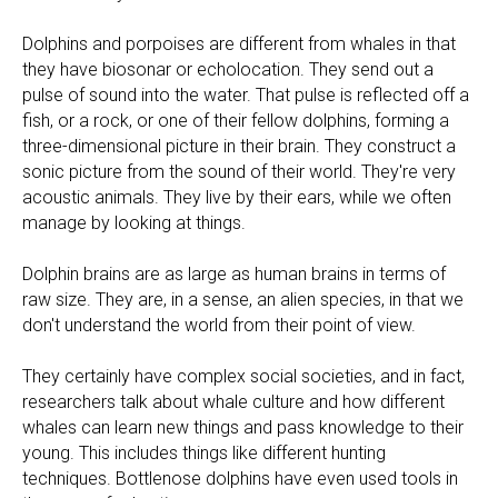
Dolphins and porpoises are different from whales in that
they have biosonar or echolocation. They send out a
pulse of sound into the water. That pulse is reflected off a
fish, or a rock, or one of their fellow dolphins, forming a
three-dimensional picture in their brain. They construct a
sonic picture from the sound of their world. They're very
acoustic animals. They live by their ears, while we often
manage by looking at things.
Dolphin brains are as large as human brains in terms of
raw size. They are, in a sense, an alien species, in that we
don't understand the world from their point of view.
They certainly have complex social societies, and in fact,
researchers talk about whale culture and how different
whales can learn new things and pass knowledge to their
young. This includes things like different hunting
techniques. Bottlenose dolphins have even used tools in