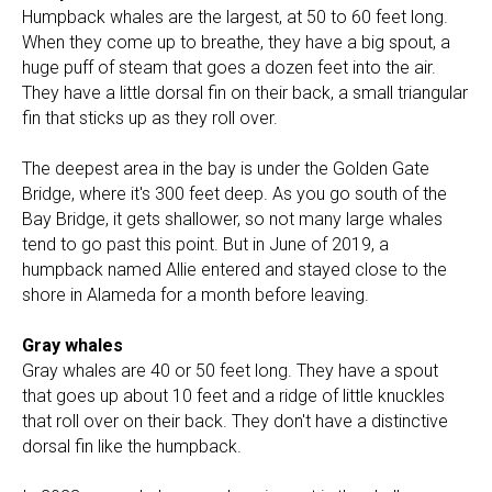
Humpback whales are the largest, at 50 to 60 feet long.
When they come up to breathe, they have a big spout, a
huge puff of steam that goes a dozen feet into the air.
They have a little dorsal fin on their back, a small triangular
fin that sticks up as they roll over.
The deepest area in the bay is under the Golden Gate
Bridge, where it's 300 feet deep. As you go south of the
Bay Bridge, it gets shallower, so not many large whales
tend to go past this point. But in June of 2019, a
humpback named Allie entered and stayed close to the
shore in Alameda for a month before leaving.
Gray whales
Gray whales are 40 or 50 feet long. They have a spout
that goes up about 10 feet and a ridge of little knuckles
that roll over on their back. They don't have a distinctive
dorsal fin like the humpback.