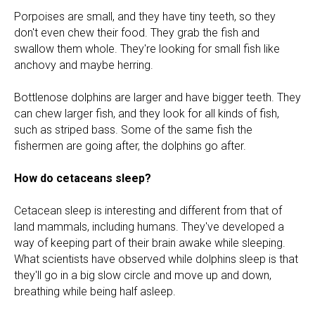
Porpoises are small, and they have tiny teeth, so they
don't even chew their food. They grab the fish and
swallow them whole. They're looking for small fish like
anchovy and maybe herring.
Bottlenose dolphins are larger and have bigger teeth. They
can chew larger fish, and they look for all kinds of fish,
such as striped bass. Some of the same fish the
fishermen are going after, the dolphins go after.
How do cetaceans sleep?
Cetacean sleep is interesting and different from that of
land mammals, including humans. They've developed a
way of keeping part of their brain awake while sleeping.
What scientists have observed while dolphins sleep is that
they'll go in a big slow circle and move up and down,
breathing while being half asleep.