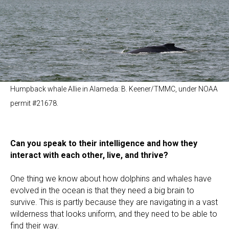
Humpback whale Allie in Alameda: B. Keener/TMMC, under NOAA
permit #21678.
Can you speak to their intelligence and how they
interact with each other, live, and thrive?
One thing we know about how dolphins and whales have
evolved in the ocean is that they need a big brain to
survive. This is partly because they are navigating in a vast
wilderness that looks uniform, and they need to be able to
find their way.