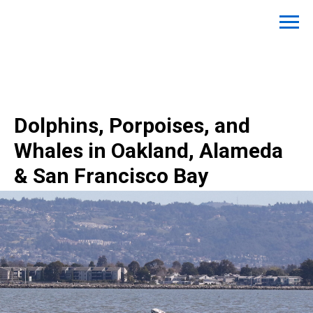
Dolphins, Porpoises, and
Whales in Oakland, Alameda
& San Francisco Bay