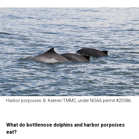
Harbor porpoises: B. Keener/TMMC, under NOAA permit #20386.
What do bottlenose dolphins and harbor porpoises
eat?