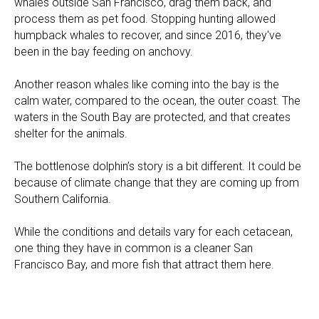
whales outside San Francisco, drag them back, and
process them as pet food. Stopping hunting allowed
humpback whales to recover, and since 2016, they've
been in the bay feeding on anchovy.
Another reason whales like coming into the bay is the
calm water, compared to the ocean, the outer coast. The
waters in the South Bay are protected, and that creates
shelter for the animals.
The bottlenose dolphin’s story is a bit different. It could be
because of climate change that they are coming up from
Southern California.
While the conditions and details vary for each cetacean,
one thing they have in common is a cleaner San
Francisco Bay, and more fish that attract them here.