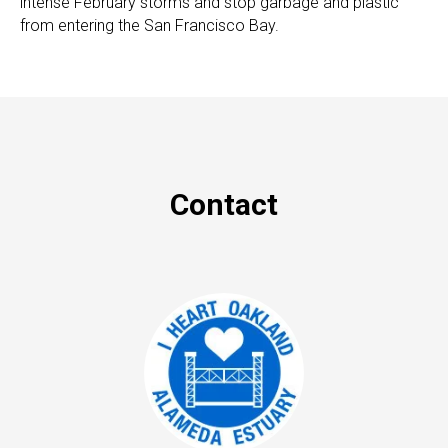
intense February storms and stop garbage and plastic
from entering the San Francisco Bay.
Contact