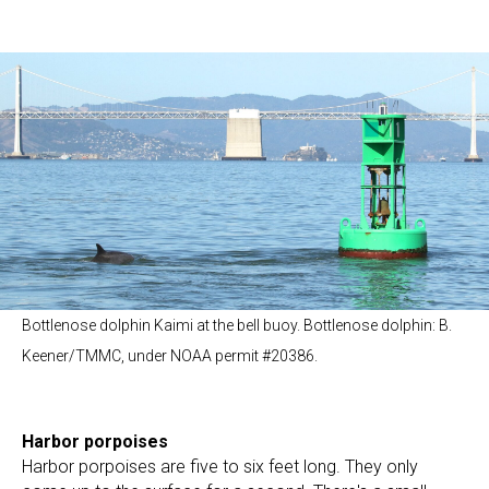
Bottlenose dolphin Kaimi at the bell buoy. Bottlenose dolphin: B.
Keener/TMMC, under NOAA permit #20386.
Harbor porpoises
Harbor porpoises are five to six feet long. They only