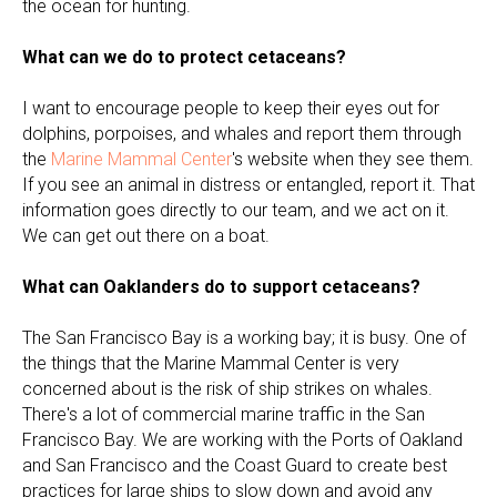
the ocean for hunting.
What can we do to protect cetaceans?
I want to encourage people to keep their eyes out for
dolphins, porpoises, and whales and report them through
the
Marine Mammal Center
's website when they see them.
If you see an animal in distress or entangled, report it. That
information goes directly to our team, and we act on it.
We can get out there on a boat.
What can Oaklanders do to support cetaceans?
The San Francisco Bay is a working bay; it is busy. One of
the things that the Marine Mammal Center is very
concerned about is the risk of ship strikes on whales.
There's a lot of commercial marine traffic in the San
Francisco Bay. We are working with the Ports of Oakland
and San Francisco and the Coast Guard to create best
practices for large ships to slow down and avoid any