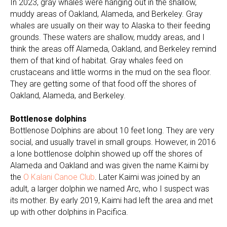
In 2023, gray whales were hanging out in the shallow,
muddy areas of Oakland, Alameda, and Berkeley. Gray
whales are usually on their way to Alaska to their feeding
grounds. These waters are shallow, muddy areas, and I
think the areas off Alameda, Oakland, and Berkeley remind
them of that kind of habitat. Gray whales feed on
crustaceans and little worms in the mud on the sea floor.
They are getting some of that food off the shores of
Oakland, Alameda, and Berkeley.
Bottlenose dolphins
Bottlenose Dolphins are about 10 feet long. They are very
social, and usually travel in small groups. However, in 2016
a lone bottlenose dolphin showed up off the shores of
Alameda and Oakland and was given the name Kaimi by
the
O Kalani Canoe Club
. Later Kaimi was joined by an
adult, a larger dolphin we named Arc, who I suspect was
its mother. By early 2019, Kaimi had left the area and met
up with other dolphins in Pacifica.