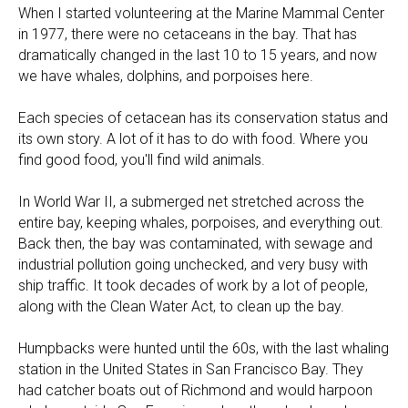
When I started volunteering at the Marine Mammal Center
in 1977, there were no cetaceans in the bay. That has
dramatically changed in the last 10 to 15 years, and now
we have whales, dolphins, and porpoises here.
Each species of cetacean has its conservation status and
its own story. A lot of it has to do with food. Where you
find good food, you'll find wild animals.
In World War II, a submerged net stretched across the
entire bay, keeping whales, porpoises, and everything out.
Back then, the bay was contaminated, with sewage and
industrial pollution going unchecked, and very busy with
ship traffic. It took decades of work by a lot of people,
along with the Clean Water Act, to clean up the bay.
Humpbacks were hunted until the 60s, with the last whaling
station in the United States in San Francisco Bay. They
had catcher boats out of Richmond and would harpoon